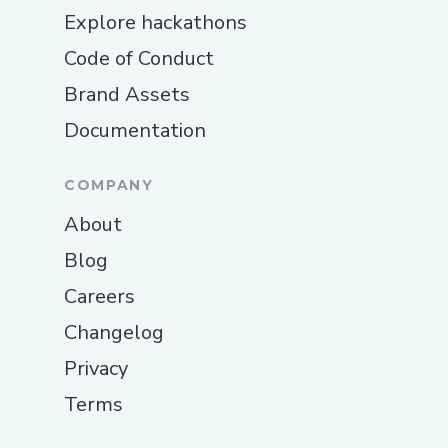
Explore hackathons
Code of Conduct
Brand Assets
Documentation
COMPANY
About
Blog
Careers
Changelog
Privacy
Terms