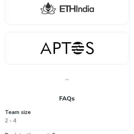
FAQs
Team size
2 - 4