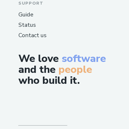
SUPPORT
Guide
Status
Contact us
We love
software
and the
people
who build it.