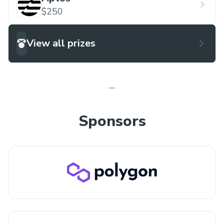
$250
View all prizes
Sponsors