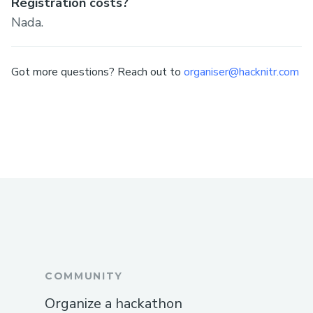
Registration costs?
Nada.
Got more questions? Reach out to
organiser@hacknitr.com
COMMUNITY
Organize a hackathon