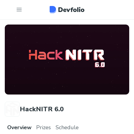
HackNITR 6.0
Overview
Prizes
Schedule