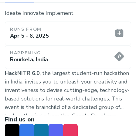
Ideate Innovate Implement
RUNS FROM
Apr 5 - 6, 2025
HAPPENING
Rourkela, India
HackNITR 6.0
, the largest student-run hackathon
in India, invites you to unleash your creativity and
inventiveness to devise cutting-edge, technology-
based solutions for real-world challenges. This
event is the brainchild of a dedicated group of
tech enthusiasts from the
Google Developer
Find us on
Student Club (GDSC) NIT Rourkela
and
OpenCode
.
Our primary objective is to foster growth in our