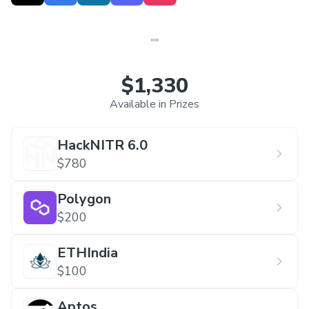
local community and provide hackers with an
unforgettable experience. A wealth of fun and
excitement awaits you. Join us!
Link:
https://hacknitr.com/
$1,330
Available in Prizes
HackNITR 6.0
$780
Polygon
$200
ETHIndia
$100
Aptos